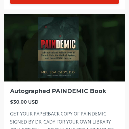
Autographed PAINDEMIC Book
$30.00 USD
GET YOUR PAPERBACK COPY OF PAINDEMIC
SIGNED BY DR. CADY FOR YOUR OWN LIBRARY