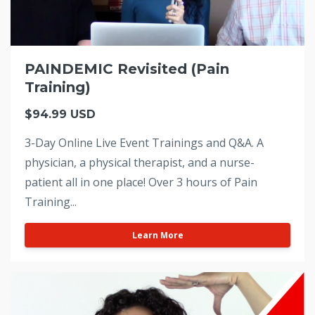
PAINDEMIC Revisited (Pain
Training)
$94.99 USD
3-Day Online Live Event Trainings and Q&A. A
physician, a physical therapist, and a nurse-
patient all in one place! Over 3 hours of Pain
Training...
Learn More