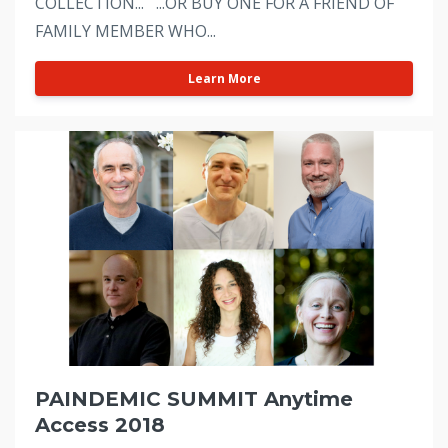
COLLECTION... ...OR BUY ONE FOR A FRIEND OF
FAMILY MEMBER WHO...
Learn More
PAINDEMIC SUMMIT Anytime
Access 2018