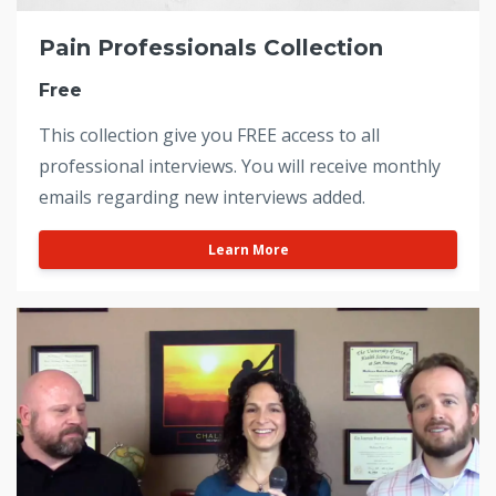
Pain Professionals Collection
Free
This collection give you FREE access to all
professional interviews. You will receive monthly
emails regarding new interviews added.
Learn More