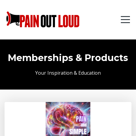
Memberships & Products
Your Inspiration & Education