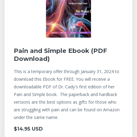
Pain and Simple Ebook (PDF
Download)
This is a temporary offer through January 31, 2024 to
download this Ebook for FREE. You will receive a
downloadable PDF of Dr. Cady's first edition of her
Pain and Simple book. The paperback and hardback
versions are the best options as gifts for those who
are struggling with pain and can be found on Amazon
under the same name.
$14.95 USD