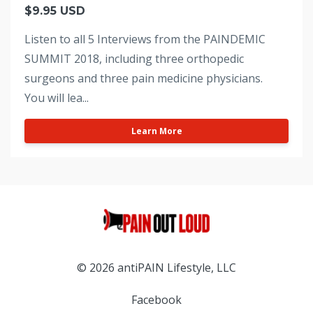
$9.95 USD
Listen to all 5 Interviews from the PAINDEMIC
SUMMIT 2018, including three orthopedic
surgeons and three pain medicine physicians.
You will lea...
Learn More
© 2026 antiPAIN Lifestyle, LLC
Facebook