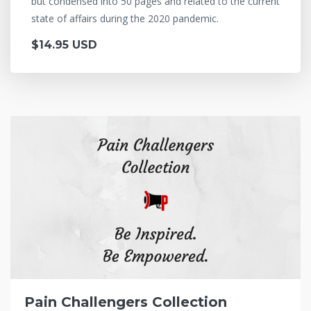
but condensed into 50 pages and related to the current
state of affairs during the 2020 pandemic.
$14.95 USD
Pain Challengers Collection