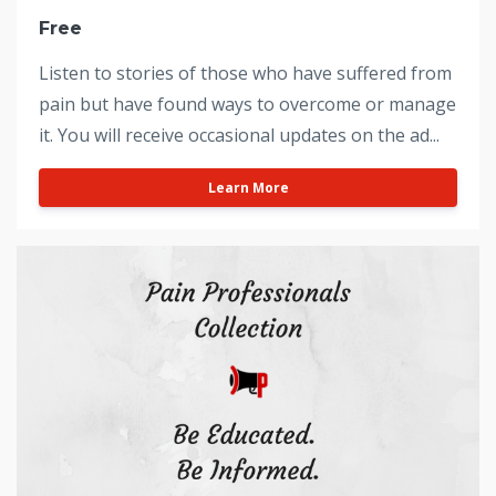
Free
Listen to stories of those who have suffered from
pain but have found ways to overcome or manage
it. You will receive occasional updates on the ad...
Learn More