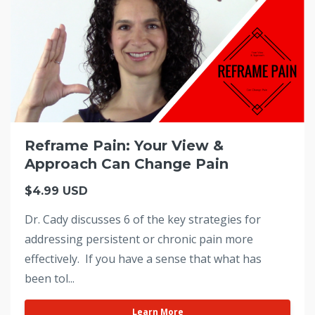
Reframe Pain: Your View &
Approach Can Change Pain
$4.99 USD
Dr. Cady discusses 6 of the key strategies for
addressing persistent or chronic pain more
effectively. If you have a sense that what has
been tol...
Learn More