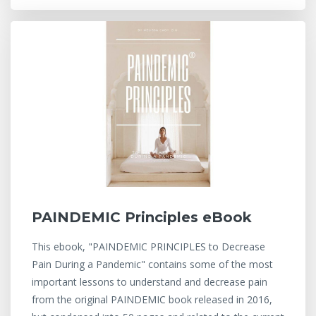
PAINDEMIC Principles eBook
This ebook, "PAINDEMIC PRINCIPLES to Decrease
Pain During a Pandemic" contains some of the most
important lessons to understand and decrease pain
from the original PAINDEMIC book released in 2016,