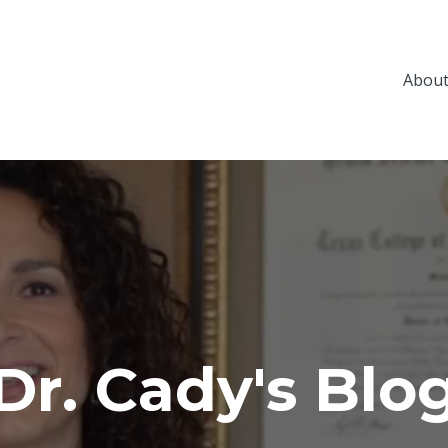
About
Dr. Cady's Blo