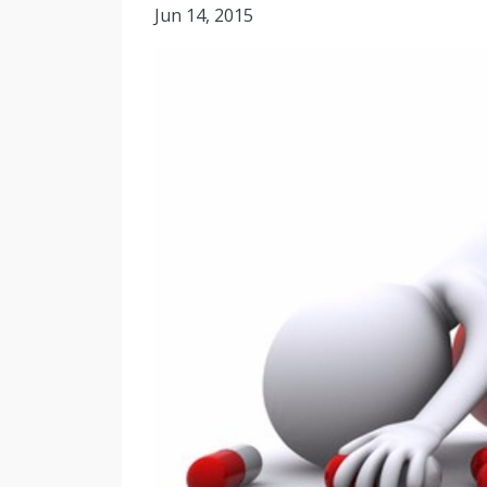
Jun 14, 2015