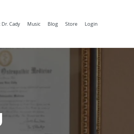
 Dr. Cady
Music
Blog
Store
Login
g