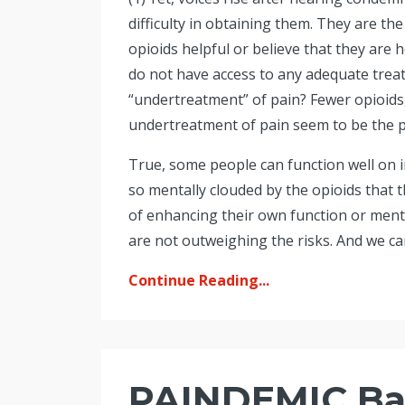
difficulty in obtaining them. They are t
opioids helpful or believe that they are 
do not have access to any adequate trea
“undertreatment” of pain? Fewer opioids
undertreatment of pain seem to be the 
True, some people can function well on i
so mentally clouded by the opioids that 
of enhancing their own function or mental
are not outweighing the risks. And we can
Continue Reading...
PAINDEMIC Ba