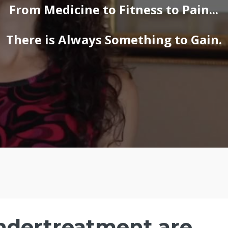
From Medicine to Fitness to Pain...
There is Always Something to Gain.
ndertreatment are