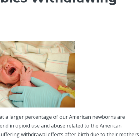
hat a larger percentage of our American newborns are
rend in opioid use and abuse related to the American
fering withdrawal effects after birth due to their mothers