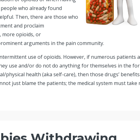
he people who already found
helpful. Then, there are those who
tment and proclaim
, more opioids, or
prominent arguments in the pain community.
ntermittent use of opioids. However, if numerous patients 
they use and/or do not do anything for themselves in the fo
/physical health (aka self-care), then those drugs’ benefits
not just blame the patients; the medical system must take r.
bies Withdrawing