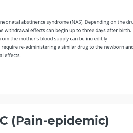
e neonatal abstinence syndrome (NAS). Depending on the dr
 withdrawal effects can begin up to three days after birth.
from the mother’s blood supply can be incredibly
require re-administering a similar drug to the newborn an
l effects.
 (Pain-epidemic)