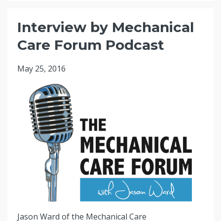
Interview by Mechanical
Care Forum Podcast
May 25, 2016
Jason Ward of the Mechanical Care