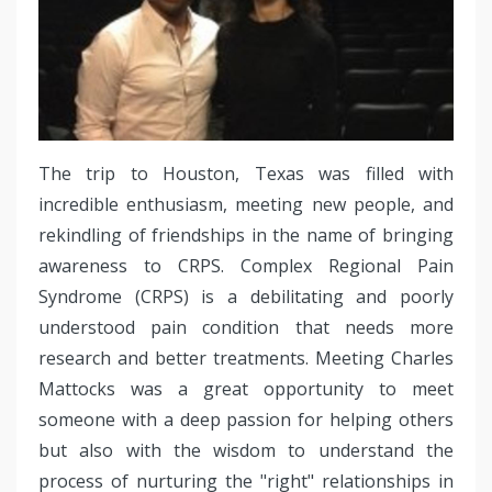
The trip to Houston, Texas was filled with
incredible enthusiasm, meeting new people, and
rekindling of friendships in the name of bringing
awareness to CRPS. Complex Regional Pain
Syndrome (CRPS) is a debilitating and poorly
understood pain condition that needs more
research and better treatments. Meeting Charles
Mattocks was a great opportunity to meet
someone with a deep passion for helping others
but also with the wisdom to understand the
process of nurturing the "right" relationships in