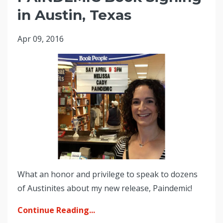
in Austin, Texas
Apr 09, 2016
What an honor and privilege to speak to dozens
of Austinites about my new release, Paindemic!
Continue Reading...