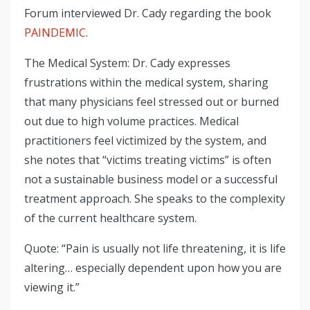
Forum interviewed Dr. Cady regarding the book
PAINDEMIC
.
The Medical System: Dr. Cady expresses
frustrations within the medical system, sharing
that many physicians feel stressed out or burned
out due to high volume practices. Medical
practitioners feel victimized by the system, and
she notes that “victims treating victims” is often
not a sustainable business model or a successful
treatment approach. She speaks to the complexity
of the current healthcare system.
Quote: “Pain is usually not life threatening, it is life
altering… especially dependent upon how you are
viewing it.”