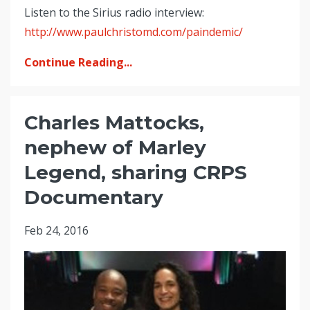
Listen to the Sirius radio interview:
http://www.paulchristomd.com/paindemic/
Continue Reading...
Charles Mattocks,
nephew of Marley
Legend, sharing CRPS
Documentary
Feb 24, 2016