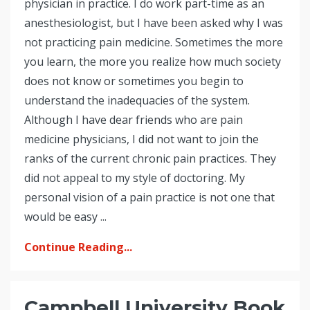
physician in practice. I do work part-time as an
anesthesiologist, but I have been asked why I was
not practicing pain medicine. Sometimes the more
you learn, the more you realize how much society
does not know or sometimes you begin to
understand the inadequacies of the system.
Although I have dear friends who are pain
medicine physicians, I did not want to join the
ranks of the current chronic pain practices. They
did not appeal to my style of doctoring. My
personal vision of a pain practice is not one that
would be easy ...
Continue Reading...
Campbell University Book