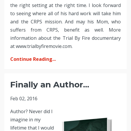
the right setting at the right time. I look forward
to seeing where all of his hard work will take him
and the CRPS mission. And may his Mom, who
suffers from CRPS, benefit as well. More
information about the Trial By Fire documentary
at www.trialbyfiremovie.com.
Continue Reading...
Finally an Author...
Feb 02, 2016
Author? Never did I
imagine in my
lifetime that I would