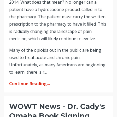
2014. What does that mean? No longer can a
patient have a hydrocodone product called in to
the pharmacy. The patient must carry the written
prescription to the pharmacy to have it filled. This
is radically changing the landscape of pain
medicine, which will likely continue to evolve.
Many of the opioids out in the public are being
used to treat acute and chronic pain.
Unfortunately, as many Americans are beginning
to learn, there is r...
Continue Reading...
WOWT News - Dr. Cady's
Omaha Book Signing