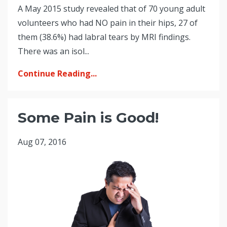
A May 2015 study revealed that of 70 young adult
volunteers who had NO pain in their hips, 27 of
them (38.6%) had labral tears by MRI findings.
There was an isol...
Continue Reading...
Some Pain is Good!
Aug 07, 2016