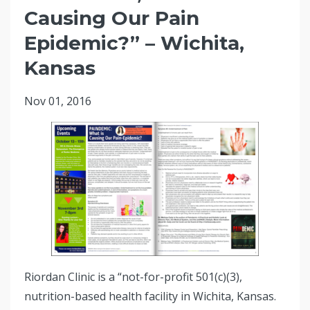
Causing Our Pain
Epidemic?” – Wichita,
Kansas
Nov 01, 2016
Riordan Clinic is a “not-for-profit 501(c)(3),
nutrition-based health facility in Wichita, Kansas.