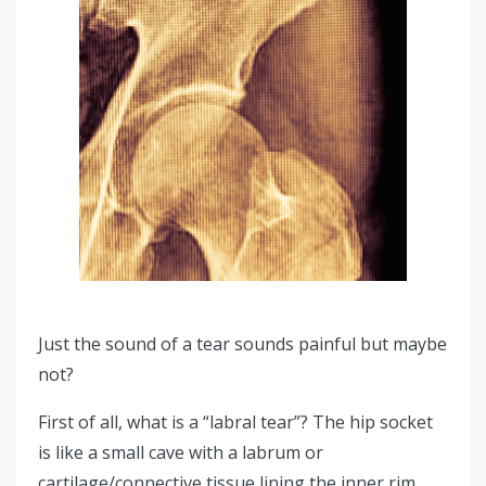
Just the sound of a tear sounds painful but maybe
not?
First of all, what is a “labral tear”? The hip socket
is like a small cave with a labrum or
cartilage/connective tissue lining the inner rim,