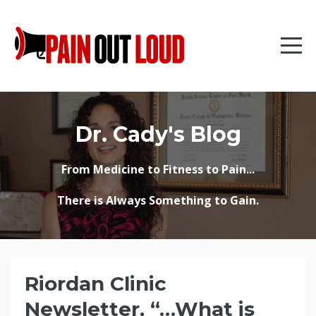
Dr. Cady's Blog
From Medicine to Fitness to Pain...
There is Always Something to Gain.
Riordan Clinic
Newsletter, “…What is