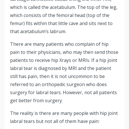
which is called the acetabulum. The top of the leg,
which consists of the femoral head (top of the
femur) fits within that little cave and sits next to
that acetabulum’s labrum.
There are many patients who complain of hip
pain to their physicians, who may then send those
patients to receive hip Xrays or MRIs. If a hip joint
labral tear is diagnosed by MRI and the patient
still has pain, then it is not uncommon to be
referred to an orthopedic surgeon who does
surgery for labral tears. However, not all patients
get better from surgery.
The reality is there are many people with hip joint
labral tears but not all of them have pain: