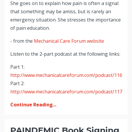
She goes on to explain how pain is often a signal
that something may be amiss, but is rarely an
emergency situation. She stresses the importance
of pain education.
- from the
Mechanical Care Forum website
Listen to the 2-part podcast at the following links:
Part 1:
http://www.mechanicalcareforum.com/podcast/116
Part 2:
http://www.mechanicalcareforum.com/podcast/117
Continue Reading...
PAINDEMIC Book Signing