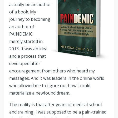
actually be an author
of a book. My
journey to becoming
an author of
PAINDEMIC
merely started in
2013. It was an idea
and a process that
developed after
encouragement from others who heard my
messages. And it was leaders in the online world
who allowed me to figure out how I could
materialize a newfound dream.
The reality is that after years of medical school
and training, I was supposed to be a pain-trained