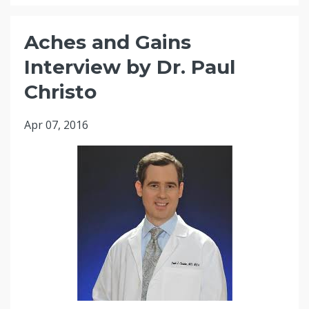
Aches and Gains
Interview by Dr. Paul
Christo
Apr 07, 2016