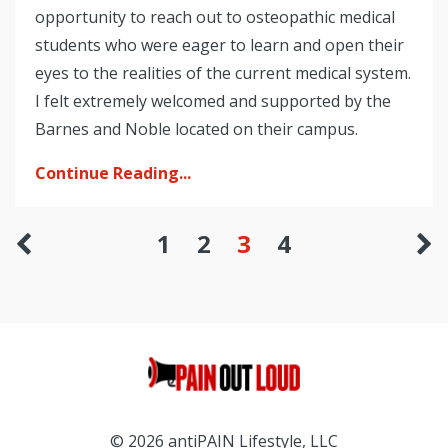
opportunity to reach out to osteopathic medical
students who were eager to learn and open their
eyes to the realities of the current medical system.
I felt extremely welcomed and supported by the
Barnes and Noble located on their campus.
Continue Reading...
1
2
3
4
© 2026 antiPAIN Lifestyle, LLC