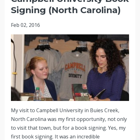
Signing (North Carolina)
Feb 02, 2016
My visit to Campbell University in Buies Creek,
North Carolina was my first opportunity, not only
to visit that town, but for a book signing. Yes, my
first book signing. It was an incredible