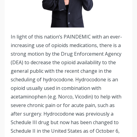
In light of this nation’s PAINDEMIC with an ever-
increasing use of opioids medications, there is a
strong motion by the Drug Enforcement Agency
(DEA) to decrease the opioid availability to the
general public with the recent change in the
scheduling of hydrocodone. Hydrocodone is an
opioid usually used in combination with
acetaminophen (e.g. Norco, Vicodin) to help with
severe chronic pain or for acute pain, such as
after surgery. Hydrocodone was previously a
Schedule III drug but now has been changed to
Schedule II in the United States as of October 6,