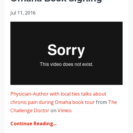
Jul 11, 2016
Physician-Author with local ties talks about
chronic pain during Omaha book tour
from
The
Challenge Doctor
on
Vimeo
.
Continue Reading...