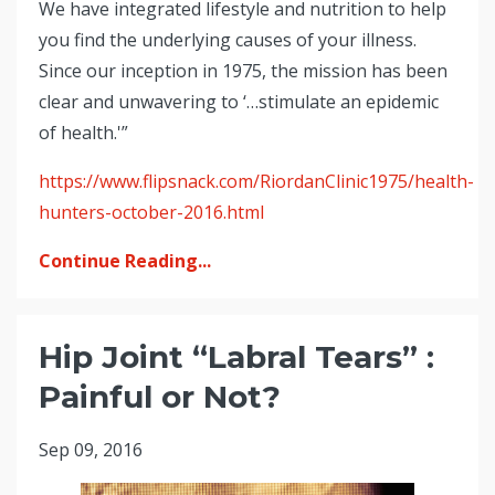
We have integrated lifestyle and nutrition to help
you find the underlying causes of your illness.
Since our inception in 1975, the mission has been
clear and unwavering to ‘…stimulate an epidemic
of health.'”
https://www.flipsnack.com/RiordanClinic1975/health-
hunters-october-2016.html
Continue Reading...
Hip Joint “Labral Tears” :
Painful or Not?
Sep 09, 2016